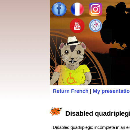
Return French
|
My presentati
Disabled quadriplegic
Disabled quadriplegic incomplete in an ele