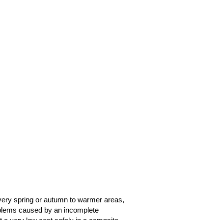
very spring or autumn to warmer areas,
oblems caused by an incomplete