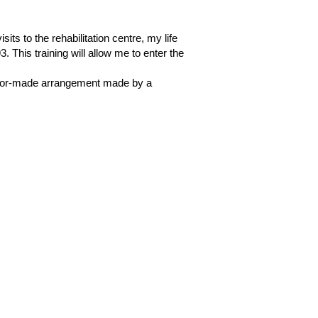
ts to the rehabilitation centre, my life
 This training will allow me to enter the
 tailor-made arrangement made by a