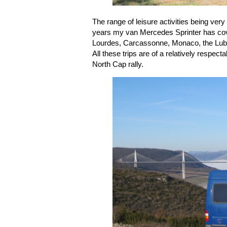
The range of leisure activities being ver
years my van Mercedes Sprinter has cov
Lourdes, Carcassonne, Monaco, the Luber
All these trips are of a relatively respec
North Cap rally.