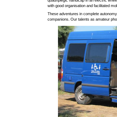
quadriplegic handicap in an electric whee
with good organisation and facilitated mobi
These adventures in complete autonomy, 
companions. Our talents as amateur phot