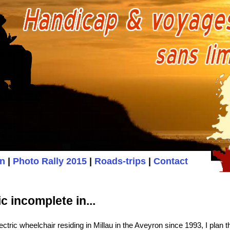
on
|
Photo Rally 2015
|
Roads-trips
|
Contact
 incomplete in...
ctric wheelchair residing in Millau in the Aveyron since 1993, I plan 