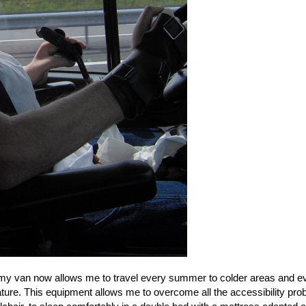
in my van now allows me to travel every summer to colder areas and e
ure. This equipment allows me to overcome all the accessibility pr