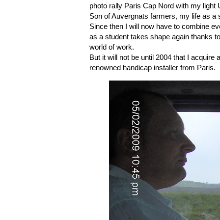
photo rally Paris Cap Nord with my light U
Son of Auvergnats farmers, my life as a 
Since then I will now have to combine ever
as a student takes shape again thanks to c
world of work.
But it will not be until 2004 that I acqui
renowned handicap installer from Paris.