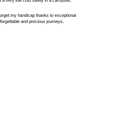
t a very low cost safely in a campsite,
forget my handicap thanks to exceptional
orgettable and precious journeys.