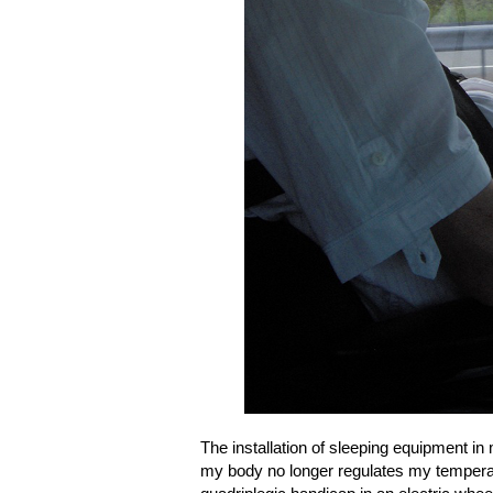
The installation of sleeping equipment 
my body no longer regulates my temperat