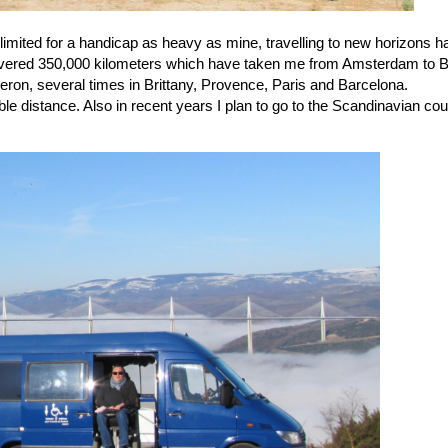
y limited for a handicap as heavy as mine, travelling to new horizons 
ered 350,000 kilometers which have taken me from Amsterdam to Ber
on, several times in Brittany, Provence, Paris and Barcelona.
table distance. Also in recent years I plan to go to the Scandinavian co