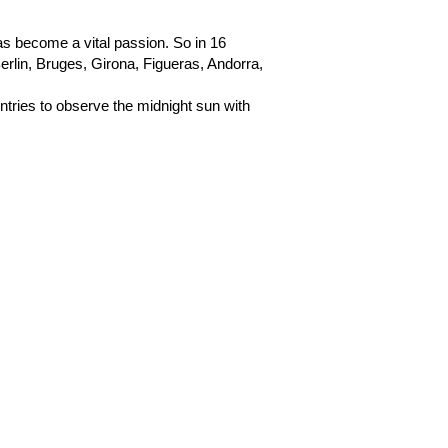
has become a vital passion. So in 16
lin, Bruges, Girona, Figueras, Andorra,
untries to observe the midnight sun with