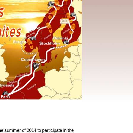
the summer of 2014 to participate in the