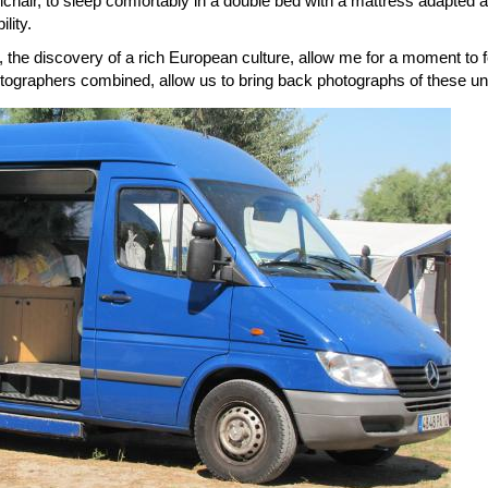
lchair, to sleep comfortably in a double bed with a mattress adapted a
lity.
the discovery of a rich European culture, allow me for a moment to 
ographers combined, allow us to bring back photographs of these unf