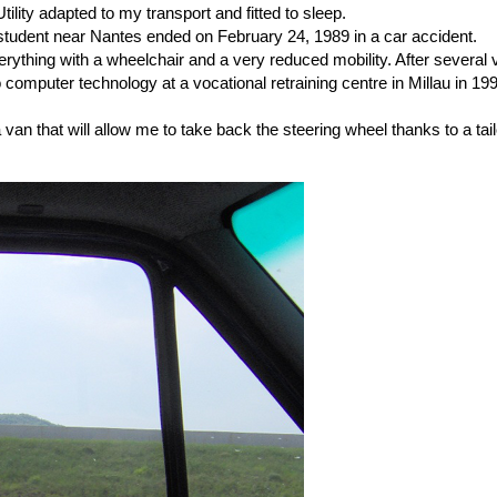
tility adapted to my transport and fitted to sleep.
student near Nantes ended on February 24, 1989 in a car accident.
ything with a wheelchair and a very reduced mobility. After several visi
omputer technology at a vocational retraining centre in Millau in 1993.
re a van that will allow me to take back the steering wheel thanks to a